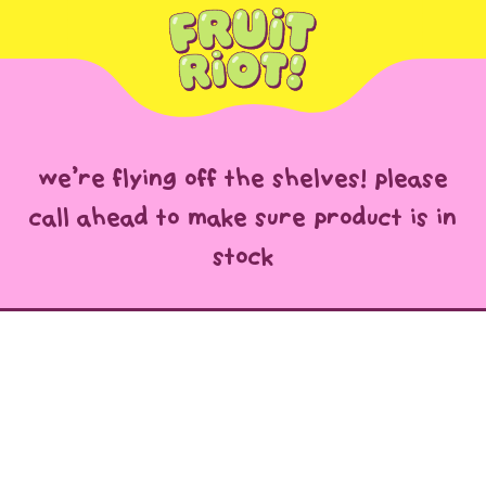
we’re flying off the shelves! please
call ahead to make sure product is in
stock